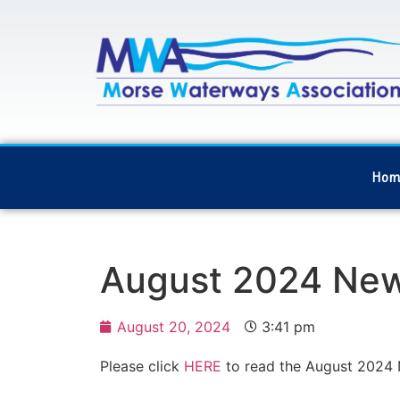
Hom
August 2024 New
August 20, 2024
3:41 pm
Please click
HERE
to read the August 2024 