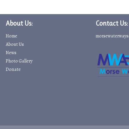
About Us:
Contact Us:
Home
morsewaterways
About Us
News
Photo Gallery
Donate