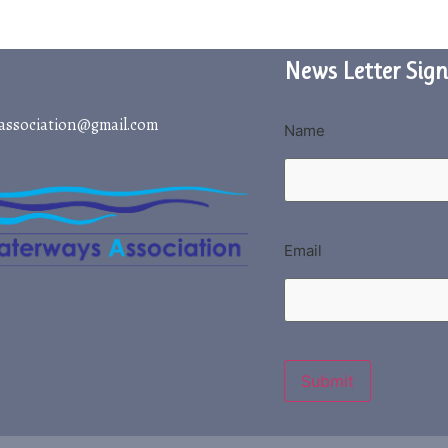
News Letter Sign
association@gmail.com
Name
Email
Submit