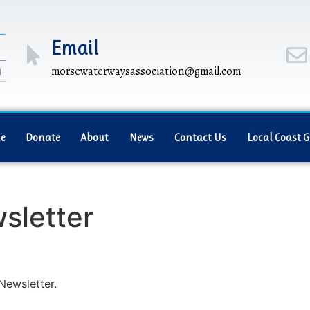
Email
morsewaterwaysassociation@gmail.com
e
Donate
About
News
Contact Us
Local Coast 
sletter
Newsletter.