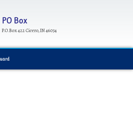
PO Box
P.O. Box 422 Cicero, IN 46034
Guard