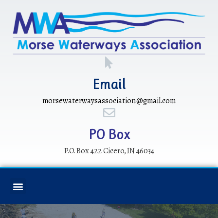
Email
morsewaterwaysassociation@gmail.com
PO Box
P.O. Box 422 Cicero, IN 46034