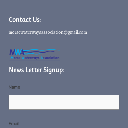
Contact Us:
morsewaterwaysassociation@gmail.com
News Letter Signup:
Name
Email