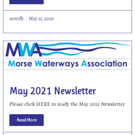
nextfly
May 13, 2020
May 2021 Newsletter
Please click HERE to ready the May 2021 Newsletter
Read More