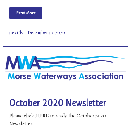
Read More
nextfly
December 10, 2020
October 2020 Newsletter
Please click HERE to ready the October 2020
Newsletter.