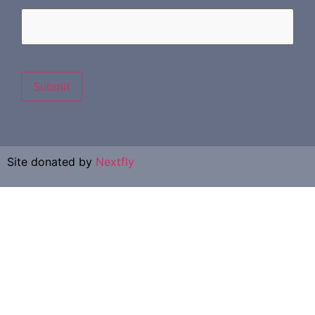
Submit
Site donated by
Nextfly