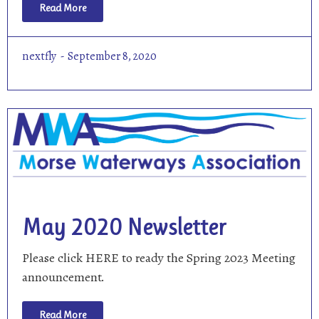
Read More
nextfly
September 8, 2020
May 2020 Newsletter
Please click HERE to ready the Spring 2023 Meeting
announcement.
Read More