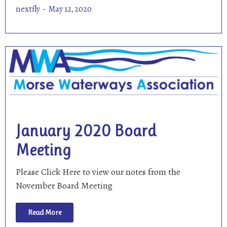
nextfly
May 12, 2020
January 2020 Board
Meeting
Please Click Here to view our notes from the
November Board Meeting
Read More