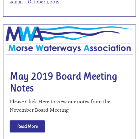
admin
October 1, 2019
May 2019 Board Meeting
Notes
Please Click Here to view our notes from the
November Board Meeting
Read More