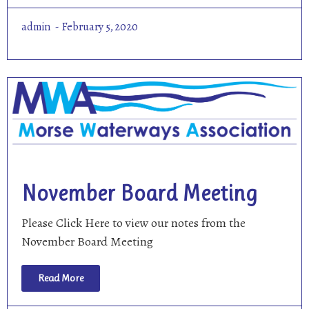
admin
February 5, 2020
November Board Meeting
Please Click Here to view our notes from the
November Board Meeting
Read More