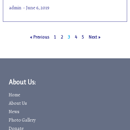
admin
June 6, 2019
« Previous
1
2
3
4
5
Next »
About Us:
Home
About Us
News
Photo Gallery
Donate