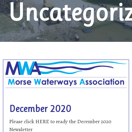
Uncategori
December 2020
Please click HERE to ready the December 2020
Newsletter