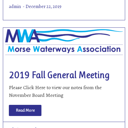
admin
December 22, 2019
2019 Fall General Meeting
Please Click Here to view our notes from the
November Board Meeting
Read More