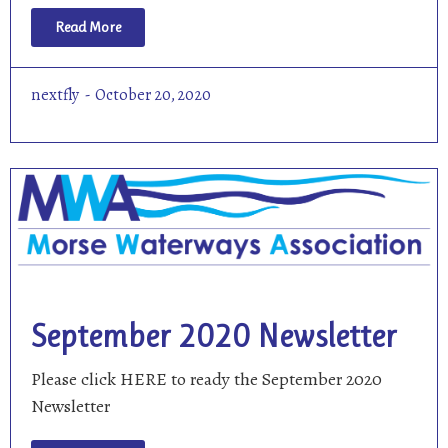
Read More
nextfly
October 20, 2020
September 2020 Newsletter
Please click HERE to ready the September 2020
Newsletter