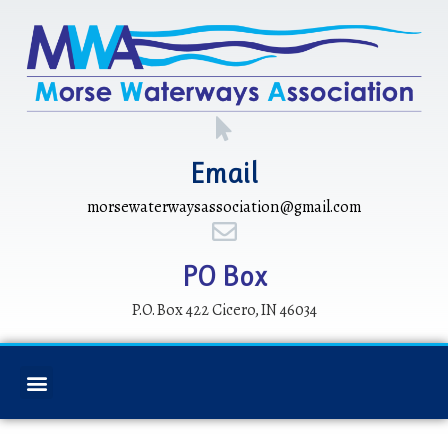
Email
morsewaterwaysassociation@gmail.com
PO Box
P.O. Box 422 Cicero, IN 46034