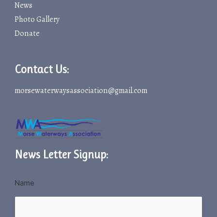
News
Photo Gallery
Donate
Contact Us:
morsewaterwaysassociation@gmail.com
News Letter Signup:
Name