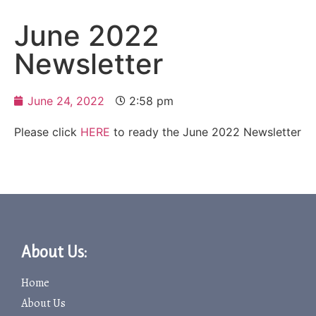
June 2022
Newsletter
June 24, 2022
2:58 pm
Please click
HERE
to ready the June 2022 Newsletter
About Us:
Home
About Us