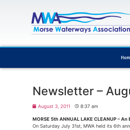
Hom
Newsletter – Aug
August 3, 2011
8:37 am
MORSE 5th ANNUAL LAKE CLEANUP – An Ec
On Saturday July 31st, MWA held its 6th ann