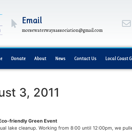
Email
morsewaterwaysassociation@gmail.com
e
Donate
About
News
Contact Us
Local Coast 
ust 3, 2011
o-friendly Green Event
ual lake cleanup. Working from 8:00 until 12:00pm, we pull