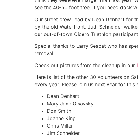
think they were even larger than last year. 
see the 40-50 foot tree. If you need dock 
Our street crew, lead by Dean Denhart for t
by the old Waterfront. Judi Schneider walke
our out-of-town Cicero Triathlon participan
Special thanks to Larry Seacat who has spen
removal.
Check out pictures from the cleanup in our
Here is list of the other 30 volunteers on S
every year. Please join us next year for this 
Dean Denhart
Mary Jane Olsavsky
Don Smith
Joanne King
Chris Miller
Jim Schneider