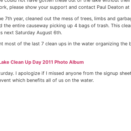
We could not have gotten these out of the lake without their
work, please show your support and contact Paul Deaton at
he 7th year, cleaned out the mess of trees, limbs and garb
d the entire causeway picking up 4 bags of trash. This cle
ts next Saturday August 6th.
t most of the last 7 clean ups in the water organizing the
Lake Clean Up Day 2011 Photo Album
aturday. I apologize if I missed anyone from the signup shee
event which benefits all of us on the water.