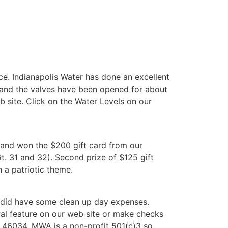
ce. Indianapolis Water has done an excellent
m and the valves have been opened for about
web site. Click on the Water Levels on our
p and won the $200 gift card from our
Rt. 31 and 32). Second prize of $125 gift
 a patriotic theme.
e did have some clean up day expenses.
al feature on our web site or make checks
 46034. MWA is a non-profit 501(c)3 so