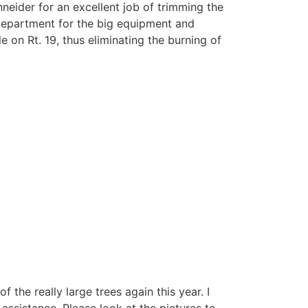
neider for an excellent job of trimming the
 department for the big equipment and
 on Rt. 19, thus eliminating the burning of
the really large trees again this year. I