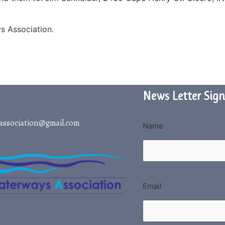
s Association.
News Letter Sign
association@gmail.com
Name
Email