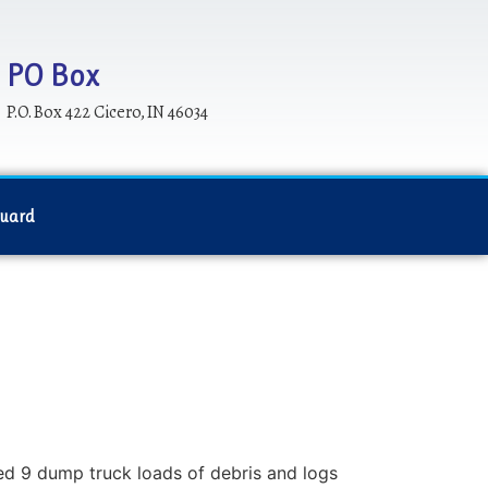
PO Box
P.O. Box 422 Cicero, IN 46034
Guard
ed 9 dump truck loads of debris and logs