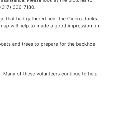
 assistance. Please look at the pictures to
 (317) 336-7180.
age that had gathered near the Cicero docks
an up will help to made a good impression on
 boats and trees to prepare for the backhoe
t. Many of these volunteers continue to help