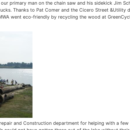
 our primary man on the chain saw and his sidekick Jim Sch
rucks. Thanks to Pat Comer and the Cicero Street &Utility
 MWA went eco-friendly by recycling the wood at GreenCycle
pair and Construction department for helping with a few of 