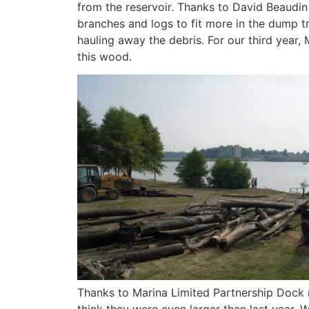
from the reservoir. Thanks to David Beaudin
branches and logs to fit more in the dump t
hauling away the debris. For our third year,
this wood.
Thanks to Marina Limited Partnership Dock re