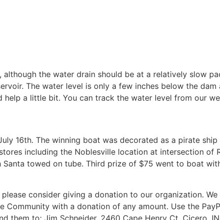
 although the water drain should be at a relatively slow pa
ervoir. The water level is only a few inches below the da
id help a little bit. You can track the water level from our 
n July 16th. The winning boat was decorated as a pirate shi
tores including the Noblesville location at intersection of 
h Santa towed on tube. Third prize of $75 went to boat with
 please consider giving a donation to our organization. W
se Community with a donation of any amount. Use the PayP
d them to: Jim Schneider, 2460 Cape Henry Ct. Cicero, IN