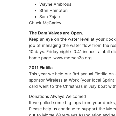
Wayne Ambrous
Stan Hampton
Sam Zajac
Chuck McCarley
The Dam Valves are Open.
Keep an eye on the water level at your dock,
job of managing the water flow from the res
10 days. Friday night’s 0.41 inches rainfall d
home page. www.morseh2o.org
2011 Flotilla
This year we held our 3rd annual Flotilla o
sponsor Wireless at Work (your local Sprint s
card went to the Christmas in July boat wit
Donations Always Welcomed
If we pulled some big logs from your docks,
Please help us continue to support the Mor
out to Morse Waterways Association and sen