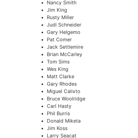
Nancy Smith
Jim King
Rusty Miller
Judi Schneider
Gary Helgemo
Pat Comer
Jack Settlemire
Brian McCarley
Tom Sims
Wes King
Matt Clarke
Gary Rhodes
Miguel Calixto
Bruce Woolridge
Carl Hasty
Phil Burris
Donald Miketa
Jim Koss
Larry Seacat