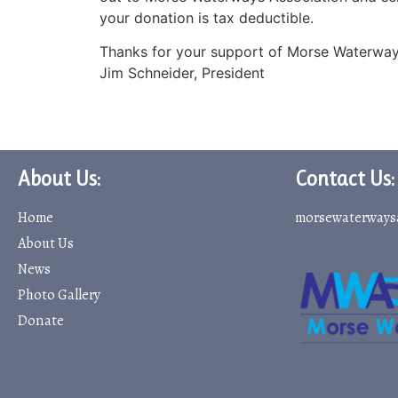
your donation is tax deductible.
Thanks for your support of Morse Waterway
Jim Schneider, President
About Us:
Contact Us:
Home
morsewaterways
About Us
News
Photo Gallery
Donate